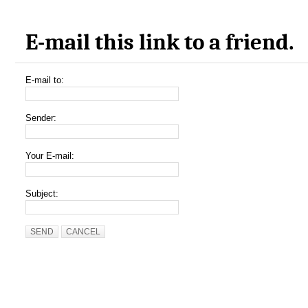
E-mail this link to a friend.
E-mail to:
Sender:
Your E-mail:
Subject:
SEND
CANCEL