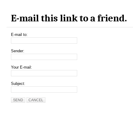
E-mail this link to a friend.
E-mail to:
Sender:
Your E-mail:
Subject:
SEND
CANCEL