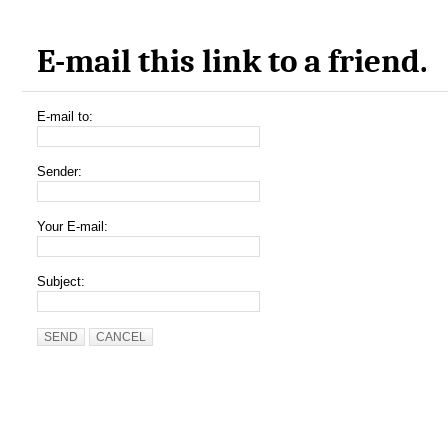
E-mail this link to a friend.
E-mail to:
Sender:
Your E-mail:
Subject:
SEND
CANCEL