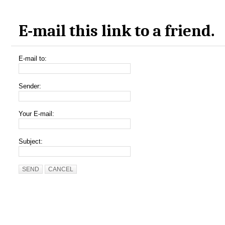
E-mail this link to a friend.
E-mail to:
Sender:
Your E-mail:
Subject:
SEND
CANCEL