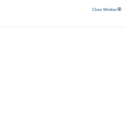
Close Window