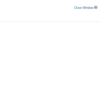
Close Window