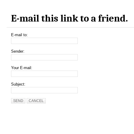
E-mail this link to a friend.
E-mail to:
Sender:
Your E-mail:
Subject:
SEND
CANCEL