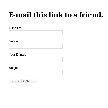
E-mail this link to a friend.
E-mail to:
Sender:
Your E-mail:
Subject:
SEND
CANCEL