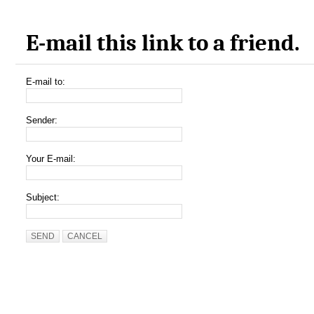
E-mail this link to a friend.
E-mail to:
Sender:
Your E-mail:
Subject:
SEND
CANCEL