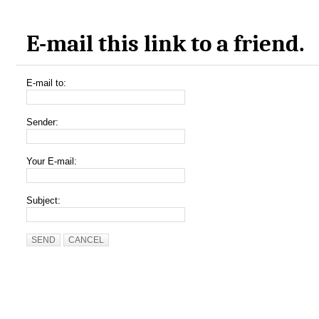
E-mail this link to a friend.
E-mail to:
Sender:
Your E-mail:
Subject:
SEND
CANCEL