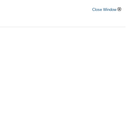
Close Window