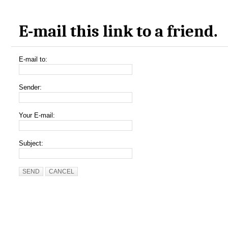
E-mail this link to a friend.
E-mail to:
Sender:
Your E-mail:
Subject:
SEND
CANCEL