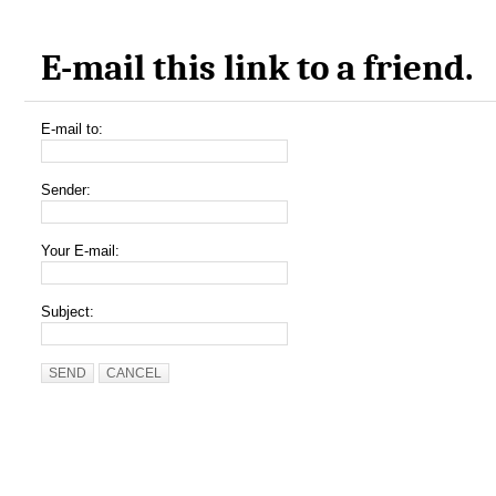
E-mail this link to a friend.
E-mail to:
Sender:
Your E-mail:
Subject:
SEND
CANCEL