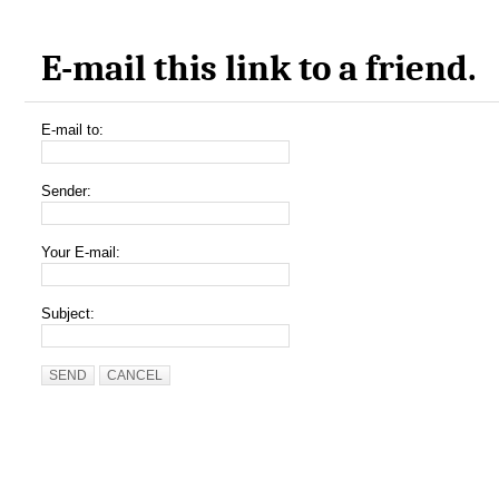
E-mail this link to a friend.
E-mail to:
Sender:
Your E-mail:
Subject:
SEND
CANCEL