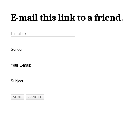
E-mail this link to a friend.
E-mail to:
Sender:
Your E-mail:
Subject:
SEND
CANCEL