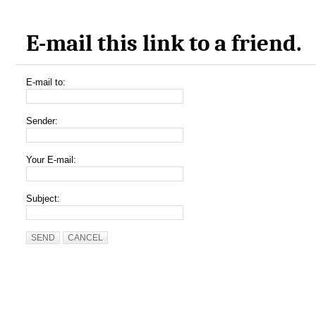
E-mail this link to a friend.
E-mail to:
Sender:
Your E-mail:
Subject:
SEND
CANCEL