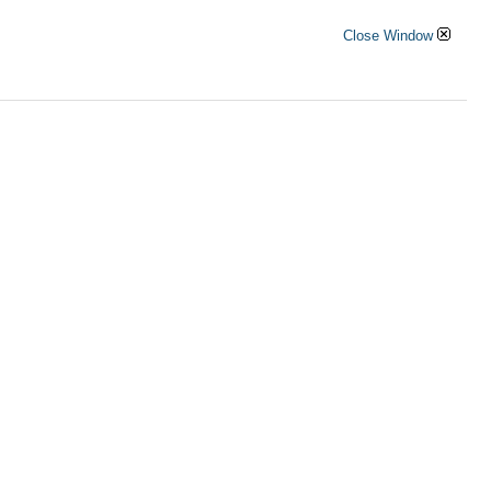
Close Window