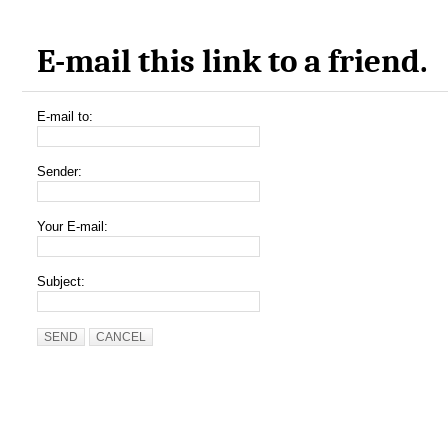
E-mail this link to a friend.
E-mail to:
Sender:
Your E-mail:
Subject:
SEND
CANCEL