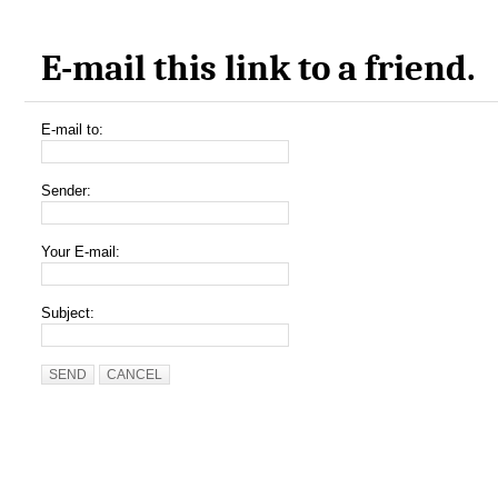
E-mail this link to a friend.
E-mail to:
Sender:
Your E-mail:
Subject:
SEND
CANCEL