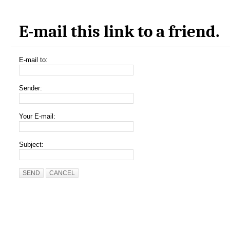
E-mail this link to a friend.
E-mail to:
Sender:
Your E-mail:
Subject:
SEND
CANCEL