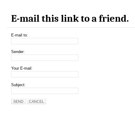
E-mail this link to a friend.
E-mail to:
Sender:
Your E-mail:
Subject:
SEND
CANCEL