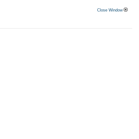
Close Window