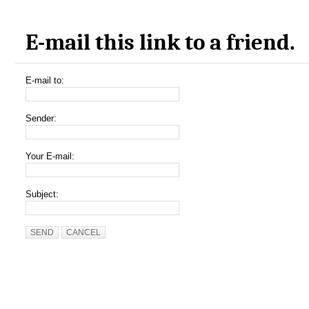
E-mail this link to a friend.
E-mail to:
Sender:
Your E-mail:
Subject:
SEND
CANCEL