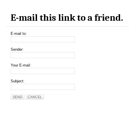
E-mail this link to a friend.
E-mail to:
Sender:
Your E-mail:
Subject:
SEND
CANCEL