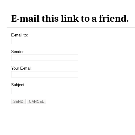
E-mail this link to a friend.
E-mail to:
Sender:
Your E-mail:
Subject:
SEND
CANCEL