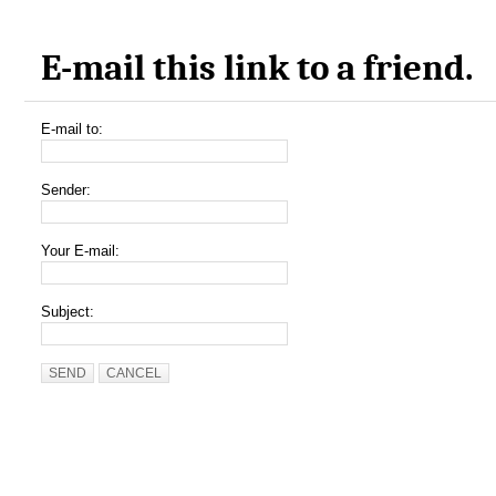
E-mail this link to a friend.
E-mail to:
Sender:
Your E-mail:
Subject:
SEND
CANCEL