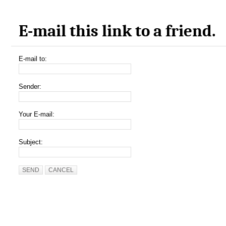
E-mail this link to a friend.
E-mail to:
Sender:
Your E-mail:
Subject:
SEND
CANCEL