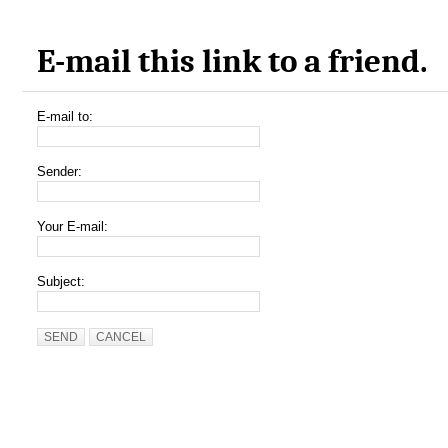
E-mail this link to a friend.
E-mail to:
Sender:
Your E-mail:
Subject:
SEND
CANCEL