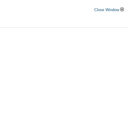
Close Window