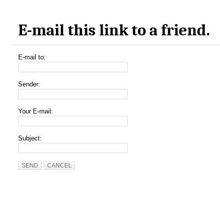
E-mail this link to a friend.
E-mail to:
Sender:
Your E-mail:
Subject:
SEND
CANCEL