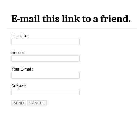
E-mail this link to a friend.
E-mail to:
Sender:
Your E-mail:
Subject:
SEND
CANCEL