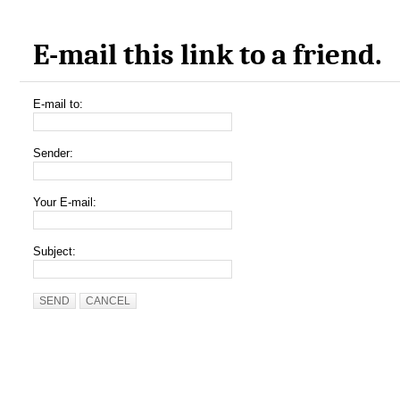
E-mail this link to a friend.
E-mail to:
Sender:
Your E-mail:
Subject:
SEND
CANCEL