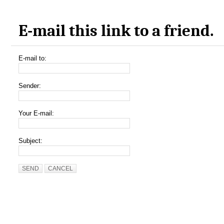
E-mail this link to a friend.
E-mail to:
Sender:
Your E-mail:
Subject:
SEND
CANCEL