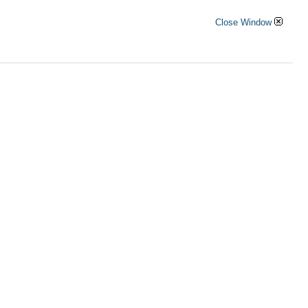
Close Window