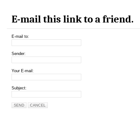
E-mail this link to a friend.
E-mail to:
Sender:
Your E-mail:
Subject:
SEND
CANCEL