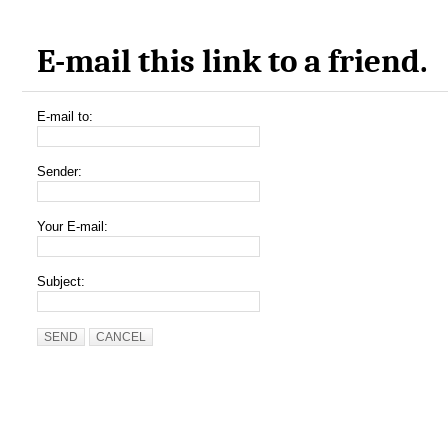
E-mail this link to a friend.
E-mail to:
Sender:
Your E-mail:
Subject:
SEND
CANCEL