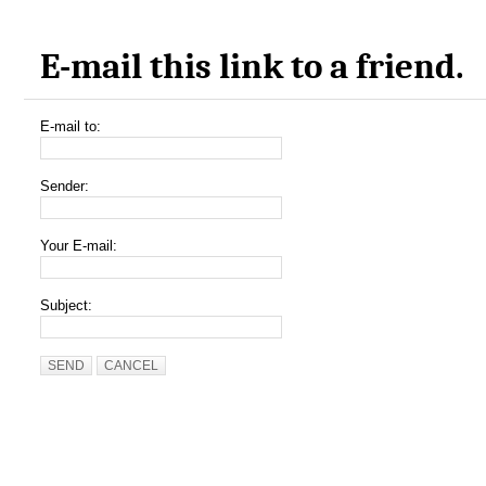
E-mail this link to a friend.
E-mail to:
Sender:
Your E-mail:
Subject:
SEND
CANCEL