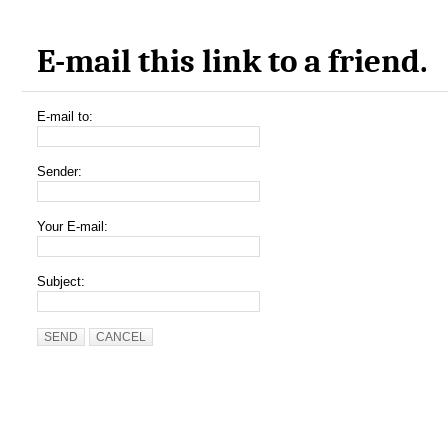
E-mail this link to a friend.
E-mail to:
Sender:
Your E-mail:
Subject:
SEND
CANCEL