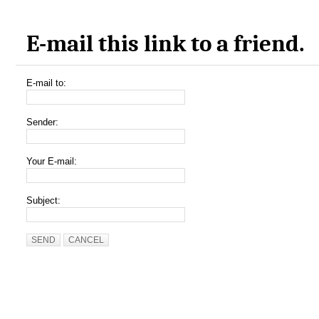
E-mail this link to a friend.
E-mail to:
Sender:
Your E-mail:
Subject:
SEND
CANCEL