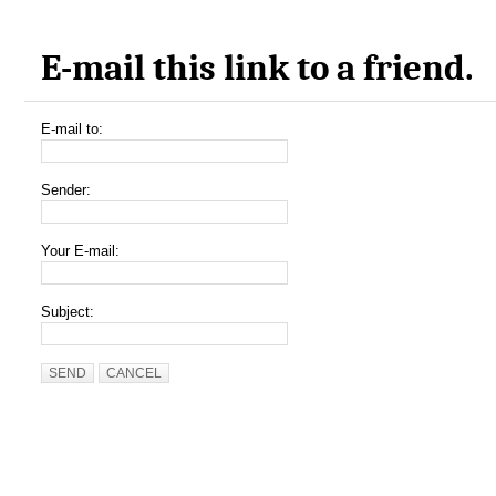
E-mail this link to a friend.
E-mail to:
Sender:
Your E-mail:
Subject:
SEND
CANCEL