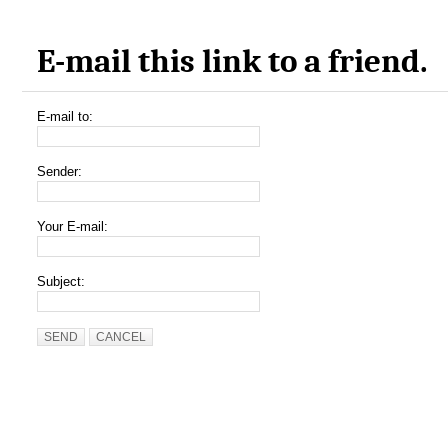
E-mail this link to a friend.
E-mail to:
Sender:
Your E-mail:
Subject:
SEND
CANCEL