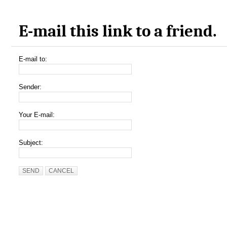
E-mail this link to a friend.
E-mail to:
Sender:
Your E-mail:
Subject:
SEND
CANCEL